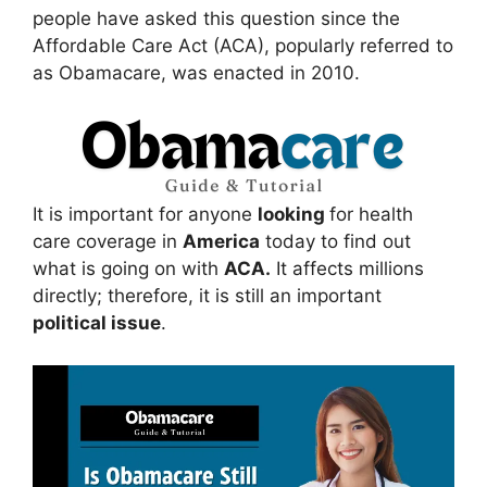
people have asked this question since the
Affordable Care Act (ACA), popularly referred to
as Obamacare, was enacted in 2010.
It is important for anyone
looking
for health
care coverage in
America
today to find out
what is going on with
ACA.
It affects millions
directly; therefore, it is still an important
political issue
.