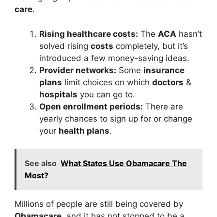
care
.
Rising healthcare costs:
The
ACA
hasn’t
solved rising
costs
completely, but it’s
introduced a few money-saving ideas.
Provider networks:
Some
insurance
plans
limit choices on which
doctors
&
hospitals
you can go to.
Open enrollment periods:
There are
yearly chances to sign up for or change
your
health plans
.
See also
What States Use Obamacare The
Most?
Millions of people are still being covered by
Obamacare
, and it has not stopped to be a