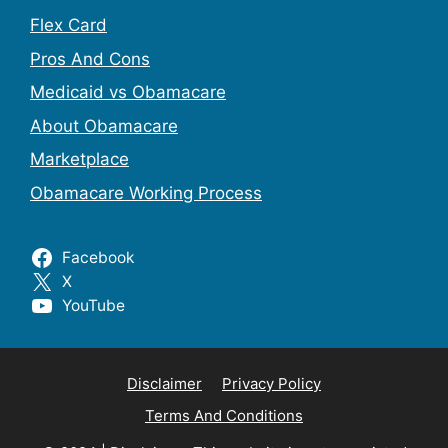
Flex Card
Pros And Cons
Medicaid vs Obamacare
About Obamacare
Marketplace
Obamacare Working Process
Facebook
X
YouTube
Disclaimer
Privacy Policy
Terms And Conditions