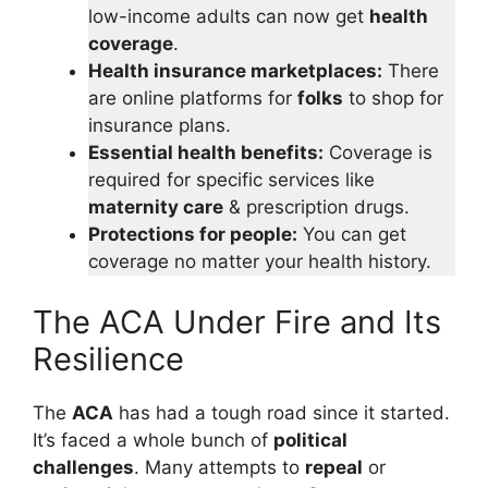
low-income adults can now get
health
coverage
.
Health insurance marketplaces:
There
are online platforms for
folks
to shop for
insurance plans.
Essential health benefits:
Coverage is
required for specific services like
maternity care
& prescription drugs.
Protections for people:
You can get
coverage no matter your health history.
The ACA Under Fire and Its
Resilience
The
ACA
has had a tough road since it started.
It’s faced a whole bunch of
political
challenges
. Many attempts to
repeal
or