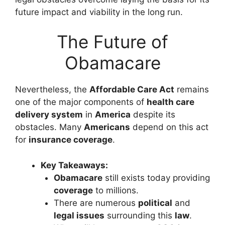
future impact and viability in the long run.
The Future of
Obamacare
Nevertheless, the
Affordable Care Act
remains
one of the major components of
health care
delivery system
in
America
despite its
obstacles. Many
Americans
depend on this act
for
insurance coverage
.
Key Takeaways:
Obamacare
still exists today providing
coverage
to millions.
There are numerous
political
and
legal issues
surrounding this
law
.