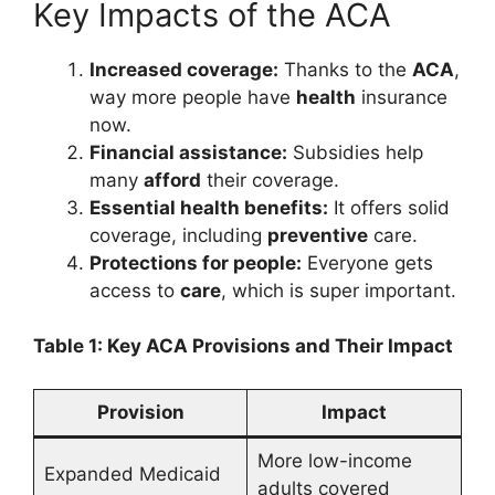
Key Impacts of the ACA
Increased coverage:
Thanks to the
ACA
,
way more people have
health
insurance
now.
Financial assistance:
Subsidies help
many
afford
their coverage.
Essential health benefits:
It offers solid
coverage, including
preventive
care.
Protections for people:
Everyone gets
access to
care
, which is super important.
Table 1: Key ACA Provisions and Their Impact
Provision
Impact
More low-income
Expanded Medicaid
adults covered