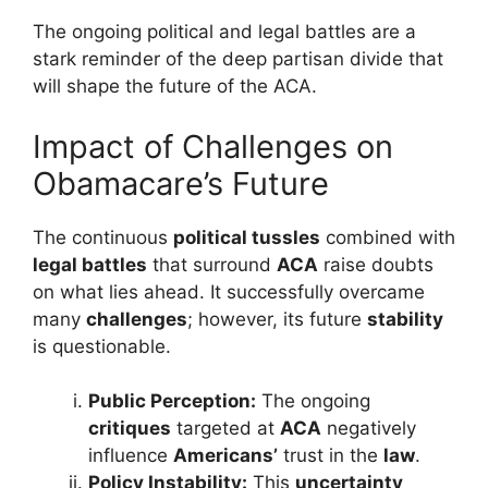
The ongoing political and legal battles are a
stark reminder of the deep partisan divide that
will shape the future of the ACA.
Impact of Challenges on
Obamacare’s Future
The continuous
political tussles
combined with
legal battles
that surround
ACA
raise doubts
on what lies ahead. It successfully overcame
many
challenges
; however, its future
stability
is questionable.
Public Perception:
The ongoing
critiques
targeted at
ACA
negatively
influence
Americans’
trust in the
law
.
Policy Instability:
This
uncertainty