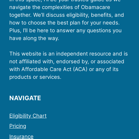
navigate the complexities of Obamacare
together. We’ll discuss eligibility, benefits, and
how to choose the best plan for your needs.
Plus, I’ll be here to answer any questions you
have along the way.
This website is an independent resource and is
not affiliated with, endorsed by, or associated
with Affordable Care Act (ACA) or any of its
products or services.
NAVIGATE
Eligibility Chart
Pricing
Insurance