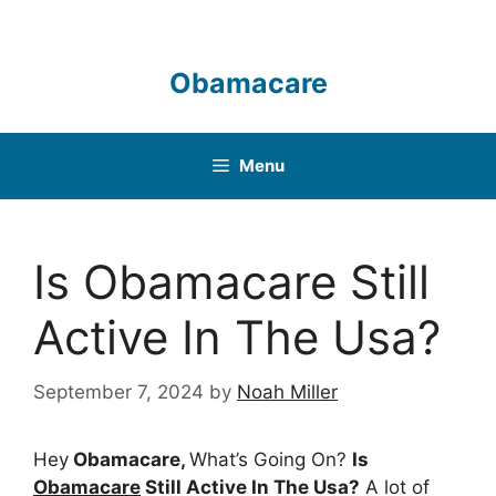
Skip
to
content
Obamacare
Menu
Is Obamacare Still
Active In The Usa?
September 7, 2024
by
Noah Miller
Hey
Obamacare,
What’s Going On?
Is
Obamacare
Still Active In The Usa?
A lot of