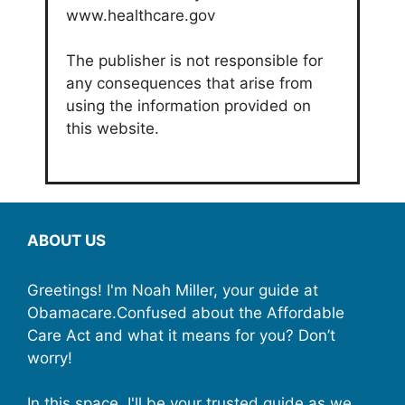
www.healthcare.gov
The publisher is not responsible for
any consequences that arise from
using the information provided on
this website.
ABOUT US
Greetings! I'm Noah Miller, your guide at
Obamacare.Confused about the Affordable
Care Act and what it means for you? Don’t
worry!
In this space, I'll be your trusted guide as we