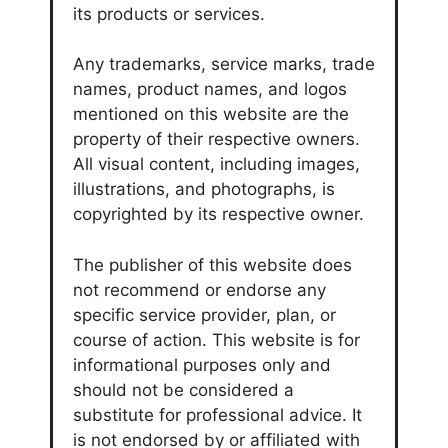
its products or services.
Any trademarks, service marks, trade
names, product names, and logos
mentioned on this website are the
property of their respective owners.
All visual content, including images,
illustrations, and photographs, is
copyrighted by its respective owner.
The publisher of this website does
not recommend or endorse any
specific service provider, plan, or
course of action. This website is for
informational purposes only and
should not be considered a
substitute for professional advice. It
is not endorsed by or affiliated with