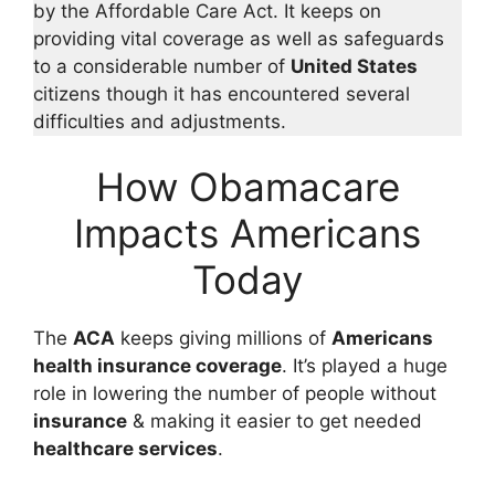
by the Affordable Care Act. It keeps on
providing vital coverage as well as safeguards
to a considerable number of
United States
citizens though it has encountered several
difficulties and adjustments.
How Obamacare
Impacts Americans
Today
The
ACA
keeps giving millions of
Americans
health insurance coverage
. It’s played a huge
role in lowering the number of people without
insurance
& making it easier to get needed
healthcare services
.