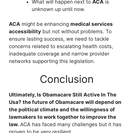
What will happen next to
ACA
is
unknown up until now.
ACA
might be enhancing
medical services
accessibility
but not without problems. To
ensure lasting success, we need to tackle
concerns related to escalating health costs,
inadequate coverage and narrow provider
networks supporting this legislation.
Conclusion
Ultimately, Is Obamacare Still Active In The
Usa? the future of Obamacare will depend on
the political climate and the willingness of
lawmakers to work together to improve the
law.
ACA has faced many challenges but it has
proven to be very resilient.