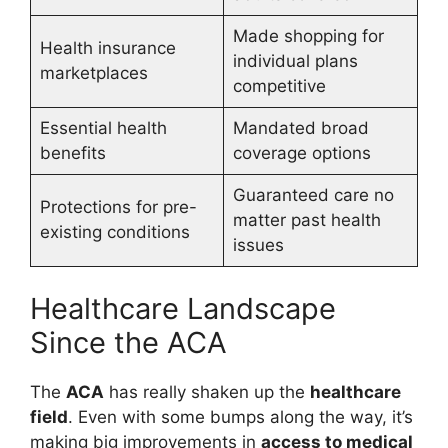
Made shopping for
Health insurance
individual plans
marketplaces
competitive
Essential health
Mandated broad
benefits
coverage options
Guaranteed care no
Protections for pre-
matter past health
existing conditions
issues
Healthcare Landscape
Since the ACA
The
ACA
has really shaken up the
healthcare
field
. Even with some bumps along the way, it’s
making big improvements in
access to medical