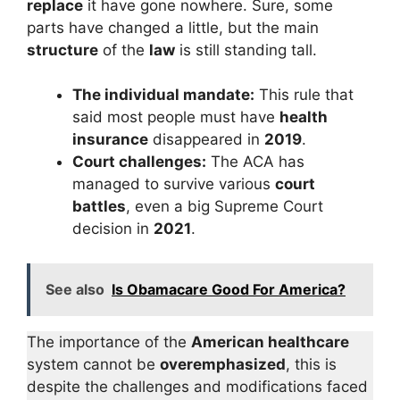
replace
it have gone nowhere. Sure, some
parts have changed a little, but the main
structure
of the
law
is still standing tall.
The individual mandate:
This rule that
said most people must have
health
insurance
disappeared in
2019
.
Court challenges:
The ACA has
managed to survive various
court
battles
, even a big Supreme Court
decision in
2021
.
See also
Is Obamacare Good For America?
The importance of the
American healthcare
system cannot be
overemphasized
, this is
despite the challenges and modifications faced