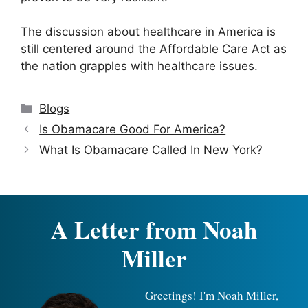
The discussion about healthcare in America is
still centered around the Affordable Care Act as
the nation grapples with healthcare issues.
Categories
Blogs
Is Obamacare Good For America?
What Is Obamacare Called In New York?
A Letter from Noah
Miller
Greetings! I'm Noah Miller,