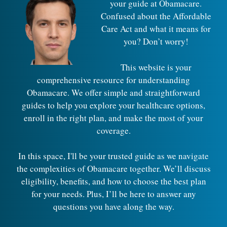
your guide at Obamacare.
Confused about the Affordable
Care Act and what it means for
you? Don’t worry!
This website is your
comprehensive resource for understanding
Obamacare. We offer simple and straightforward
guides to help you explore your healthcare options,
enroll in the right plan, and make the most of your
coverage.
In this space, I'll be your trusted guide as we navigate
the complexities of Obamacare together. We’ll discuss
eligibility, benefits, and how to choose the best plan
for your needs. Plus, I’ll be here to answer any
questions you have along the way.