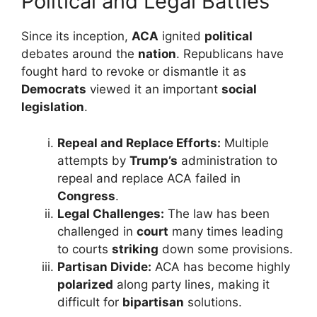
Political and Legal Battles
Since its inception,
ACA
ignited
political
debates around the
nation
. Republicans have
fought hard to revoke or dismantle it as
Democrats
viewed it an important
social
legislation
.
Repeal and Replace Efforts:
Multiple
attempts by
Trump’s
administration to
repeal and replace ACA failed in
Congress
.
Legal Challenges:
The law has been
challenged in
court
many times leading
to courts
striking
down some provisions.
Partisan Divide:
ACA has become highly
polarized
along party lines, making it
difficult for
bipartisan
solutions.