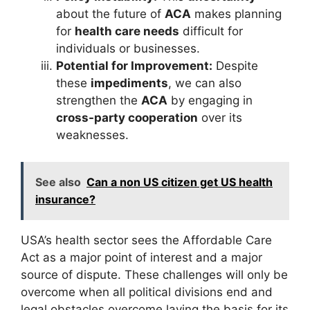
about the future of
ACA
makes planning
for
health care needs
difficult for
individuals or businesses.
Potential for Improvement:
Despite
these
impediments
, we can also
strengthen the
ACA
by engaging in
cross-party cooperation
over its
weaknesses.
See also
Can a non US citizen get US health
insurance?
USA’s health sector sees the Affordable Care
Act as a major point of interest and a major
source of dispute. These challenges will only be
overcome when all political divisions end and
legal obstacles overcome laying the basis for its