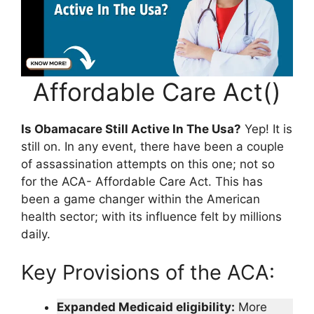
Affordable Care Act()
Is Obamacare Still Active In The Usa?
Yep! It is
still on. In any event, there have been a couple
of assassination attempts on this one; not so
for the ACA- Affordable Care Act. This has
been a game changer within the American
health sector; with its influence felt by millions
daily.
Key Provisions of the ACA:
Expanded Medicaid eligibility:
More