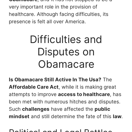
very important role in the provision of
healthcare. Although facing difficulties, its
presence is felt all over America.
Difficulties and
Disputes on
Obamacare
Is Obamacare Still Active In The Usa?
The
Affordable Care Act
, while it is making great
attempts to improve
access to healthcare
, has
been met with numerous hitches and disputes.
Such
challenges
have affected the
public
mindset
and still determine the fate of this
law
.