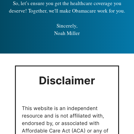
So, let’s ensure you get the healthcare coverage you
deserve! Together, we'll make Obamacare work for you.
Sincerely,
Noah Miller
Disclaimer
This website is an independent
resource and is not affiliated with,
endorsed by, or associated with
Affordable Care Act (ACA) or any of