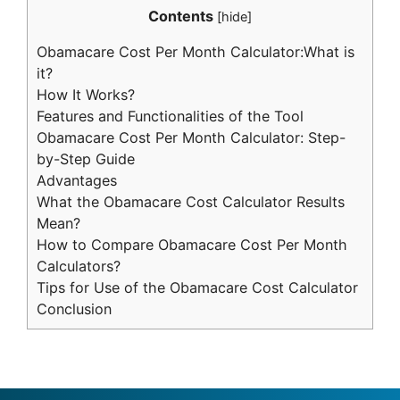
Contents
[
hide
]
Obamacare Cost Per Month Calculator:What is
it?
How It Works?
Features and Functionalities of the Tool
Obamacare Cost Per Month Calculator: Step-
by-Step Guide
Advantages
What the Obamacare Cost Calculator Results
Mean?
How to Compare Obamacare Cost Per Month
Calculators?
Tips for Use of the Obamacare Cost Calculator
Conclusion