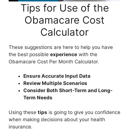
Tips for Use of the
Obamacare Cost
Calculator
These suggestions are here to help you have
the best possible
experience
with the
Obamacare Cost Per Month Calculator.
Ensure Accurate Input Data
Review Multiple Scenarios
Consider Both Short-Term and Long-
Term Needs
Using these
tips
is going to give you confidence
when making decisions about your health
insurance.