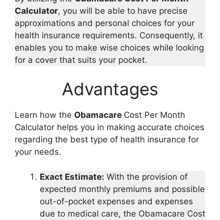
Calculator
, you will be able to have precise
approximations and personal choices for your
health insurance requirements. Consequently, it
enables you to make wise choices while looking
for a cover that suits your pocket.
Advantages
Learn how the
Obamacare
Cost Per Month
Calculator helps you in making accurate choices
regarding the best type of health insurance for
your needs.
Exact Estimate:
With the provision of
expected monthly premiums and possible
out-of-pocket expenses and expenses
due to medical care, the Obamacare Cost