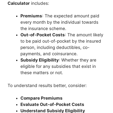
Calculator
includes:
Premiums
: The expected amount paid
every month by the individual towards
the insurance scheme.
Out-of-Pocket Costs
: The amount likely
to be paid out-of-pocket by the insured
person, including deductibles, co-
payments, and coinsurance.
Subsidy Eligibility
: Whether they are
eligible for any subsidies that exist in
these matters or not.
To understand results better, consider:
Compare Premiums
Evaluate Out-of-Pocket Costs
Understand Subsidy Eligibility