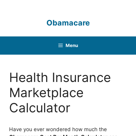
Skip
to
content
Obamacare
Menu
Health Insurance
Marketplace
Calculator
Have you ever wondered how much the