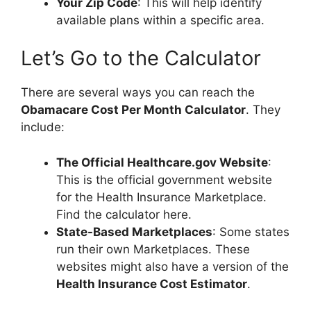
Your Zip Code
: This will help identify
available plans within a specific area.
Let’s Go to the Calculator
There are several ways you can reach the
Obamacare Cost Per Month Calculator
. They
include:
The Official Healthcare.gov Website
:
This is the official government website
for the Health Insurance Marketplace.
Find the calculator here.
State-Based Marketplaces
: Some states
run their own Marketplaces. These
websites might also have a version of the
Health Insurance Cost Estimator
.