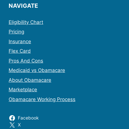
NAVIGATE
Eligibility Chart
Pricing
Insurance
Flex Card
Pros And Cons
Medicaid vs Obamacare
About Obamacare
Marketplace
Obamacare Working Process
Facebook
X