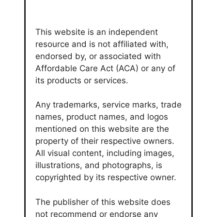
This website is an independent
resource and is not affiliated with,
endorsed by, or associated with
Affordable Care Act (ACA) or any of
its products or services.
Any trademarks, service marks, trade
names, product names, and logos
mentioned on this website are the
property of their respective owners.
All visual content, including images,
illustrations, and photographs, is
copyrighted by its respective owner.
The publisher of this website does
not recommend or endorse any