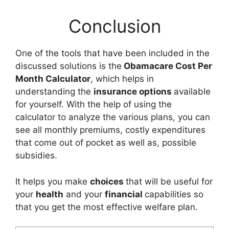
Conclusion
One of the tools that have been included in the
discussed solutions is the
Obamacare Cost Per
Month Calculator
, which helps in
understanding the
insurance options
available
for yourself. With the help of using the
calculator to analyze the various plans, you can
see all monthly premiums, costly expenditures
that come out of pocket as well as, possible
subsidies.
It helps you make
choices
that will be useful for
your
health
and your
financial
capabilities so
that you get the most effective welfare plan.