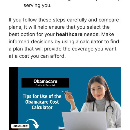
serving you.
If you follow these steps carefully and compare
plans, it will help ensure that you select the
best option for your
healthcare
needs. Make
informed decisions by using a calculator to find
a plan that will provide the coverage you want
at a cost you can afford.