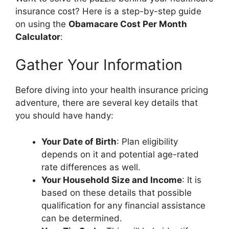
insurance cost? Here is a step-by-step guide
on using the
Obamacare Cost Per Month
Calculator
:
Gather Your Information
Before diving into your health insurance pricing
adventure, there are several key details that
you should have handy:
Your Date of Birth
: Plan eligibility
depends on it and potential age-rated
rate differences as well.
Your Household Size and Income
: It is
based on these details that possible
qualification for any financial assistance
can be determined.