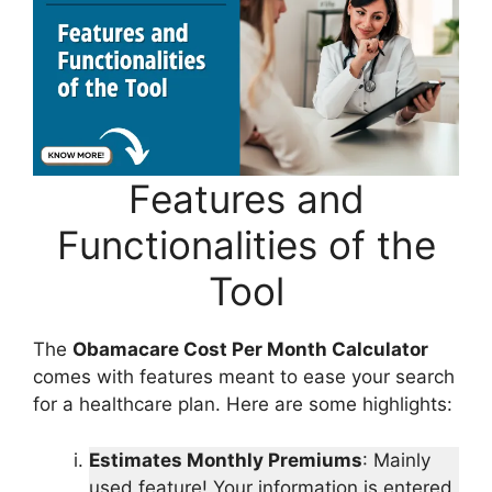
Features and
Functionalities of the
Tool
The
Obamacare Cost Per Month Calculator
comes with features meant to ease your search
for a healthcare plan. Here are some highlights:
Estimates Monthly Premiums
: Mainly
used feature! Your information is entered,