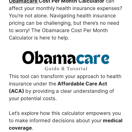
Obamacare
Cost Per Month Calculator
can
affect your monthly health insurance expenses?
You’re not alone. Navigating health insurance
pricing can be challenging, but there’s no need
to worry! The Obamacare Cost Per Month
Calculator is here to help.
This tool can transform your approach to health
insurance under the
Affordable Care Act
(ACA)
by providing a clear understanding of
your potential costs.
Let’s explore how this calculator empowers you
to make informed decisions about your
medical
coverage
.