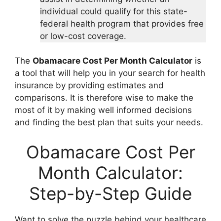
individual could qualify for this state-
federal health program that provides free
or low-cost coverage.
The
Obamacare Cost Per Month Calculator
is
a tool that will help you in your search for health
insurance by providing estimates and
comparisons. It is therefore wise to make the
most of it by making well informed decisions
and finding the best plan that suits your needs.
Obamacare Cost Per
Month Calculator:
Step-by-Step Guide
Want to solve the puzzle behind your healthcare