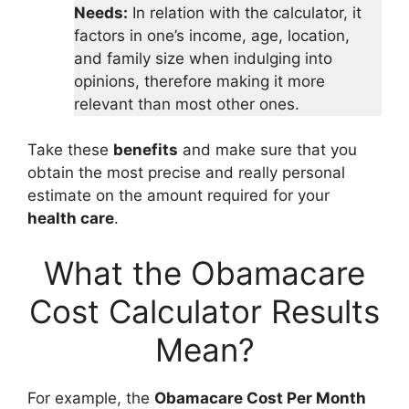
Needs:
In relation with the calculator, it
factors in one’s income, age, location,
and family size when indulging into
opinions, therefore making it more
relevant than most other ones.
Take these
benefits
and make sure that you
obtain the most precise and really personal
estimate on the amount required for your
health care
.
What the Obamacare
Cost Calculator Results
Mean?
For example, the
Obamacare Cost Per Month