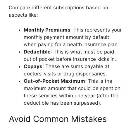
Compare different subscriptions based on
aspects like:
Monthly Premiums
: This represents your
monthly payment amount by default
when paying for a health insurance plan.
Deductible
: This is what must be paid
out of pocket before insurance kicks in.
Copays
: These are sums payable at
doctors’ visits or drug dispensaries.
Out-of-Pocket Maximum
: This is the
maximum amount that could be spent on
these services within one year (after the
deductible has been surpassed).
Avoid Common Mistakes