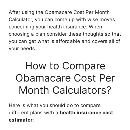
After using the Obamacare Cost Per Month
Calculator, you can come up with wise moves
concerning your health insurance. When
choosing a plan consider these thoughts so that
you can get what is affordable and covers all of
your needs.
How to Compare
Obamacare Cost Per
Month Calculators?
Here is what you should do to compare
different plans with a
health insurance cost
estimator
: