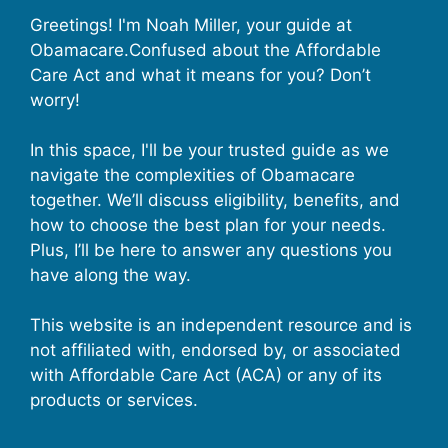
Greetings! I'm Noah Miller, your guide at
Obamacare.Confused about the Affordable
Care Act and what it means for you? Don’t
worry!
In this space, I'll be your trusted guide as we
navigate the complexities of Obamacare
together. We’ll discuss eligibility, benefits, and
how to choose the best plan for your needs.
Plus, I’ll be here to answer any questions you
have along the way.
This website is an independent resource and is
not affiliated with, endorsed by, or associated
with Affordable Care Act (ACA) or any of its
products or services.