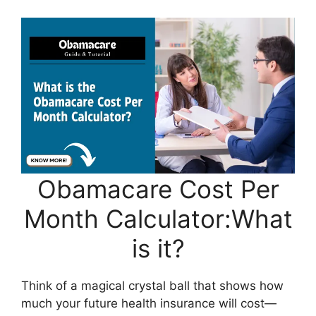
Obamacare Cost Per
Month Calculator:What
is it?
Think of a magical crystal ball that shows how
much your future health insurance will cost—