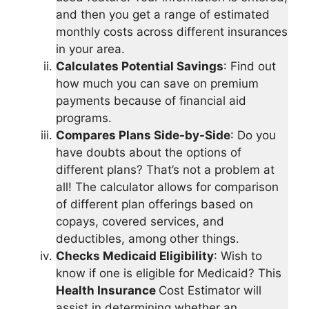
and then you get a range of estimated
monthly costs across different insurances
in your area.
Calculates Potential Savings
: Find out
how much you can save on premium
payments because of financial aid
programs.
Compares Plans Side-by-Side
: Do you
have doubts about the options of
different plans? That’s not a problem at
all! The calculator allows for comparison
of different plan offerings based on
copays, covered services, and
deductibles, among other things.
Checks Medicaid Eligibility
: Wish to
know if one is eligible for Medicaid? This
Health Insurance
Cost Estimator will
assist in determining whether an