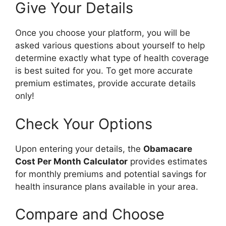
Give Your Details
Once you choose your platform, you will be
asked various questions about yourself to help
determine exactly what type of health coverage
is best suited for you. To get more accurate
premium estimates, provide accurate details
only!
Check Your Options
Upon entering your details, the
Obamacare
Cost Per Month Calculator
provides estimates
for monthly premiums and potential savings for
health insurance plans available in your area.
Compare and Choose