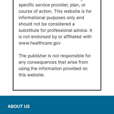
specific service provider, plan, or
course of action. This website is for
informational purposes only and
should not be considered a
substitute for professional advice. It
is not endorsed by or affiliated with
www.healthcare.gov
The publisher is not responsible for
any consequences that arise from
using the information provided on
this website.
ABOUT US