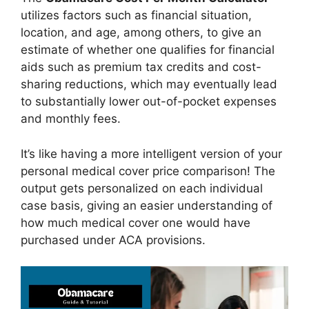
utilizes factors such as financial situation,
location, and age, among others, to give an
estimate of whether one qualifies for financial
aids such as premium tax credits and cost-
sharing reductions, which may eventually lead
to substantially lower out-of-pocket expenses
and monthly fees.
It’s like having a more intelligent version of your
personal medical cover price comparison! The
output gets personalized on each individual
case basis, giving an easier understanding of
how much medical cover one would have
purchased under ACA provisions.