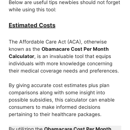
Below are useful tips newbies should not forget
while using this tool:
Estimated Costs
The Affordable Care Act (ACA), otherwise
known as the
Obamacare Cost Per Month
Calculator
, is an invaluable tool that equips
individuals with more knowledge concerning
their medical coverage needs and preferences.
By giving accurate cost estimates plus plan
comparisons along with some insight into
possible subsidies, this calculator can enable
consumers to make informed decisions
pertaining to their healthcare packages.
By utilizing the
Obamacare Cost Per Month