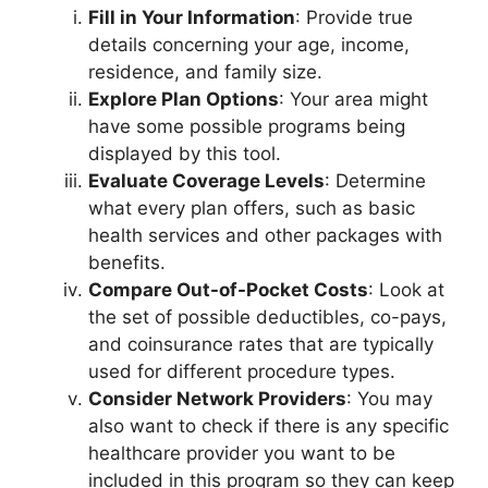
Fill in Your Information
: Provide true
details concerning your age, income,
residence, and family size.
Explore Plan Options
: Your area might
have some possible programs being
displayed by this tool.
Evaluate Coverage Levels
: Determine
what every plan offers, such as basic
health services and other packages with
benefits.
Compare Out-of-Pocket Costs
: Look at
the set of possible deductibles, co-pays,
and coinsurance rates that are typically
used for different procedure types.
Consider Network Providers
: You may
also want to check if there is any specific
healthcare provider you want to be
included in this program so they can keep