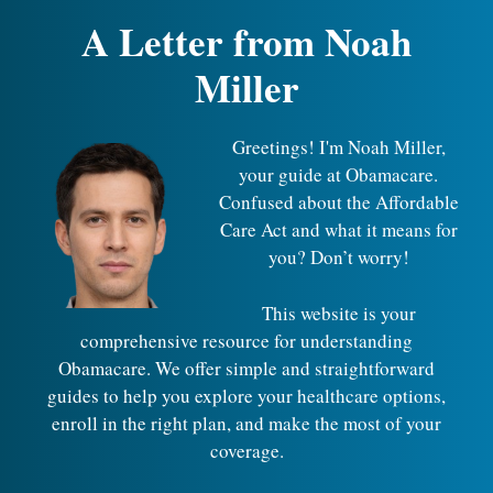
A Letter from Noah
Miller
Greetings! I'm Noah Miller,
your guide at Obamacare.
Confused about the Affordable
Care Act and what it means for
you? Don’t worry!
This website is your
comprehensive resource for understanding
Obamacare. We offer simple and straightforward
guides to help you explore your healthcare options,
enroll in the right plan, and make the most of your
coverage.