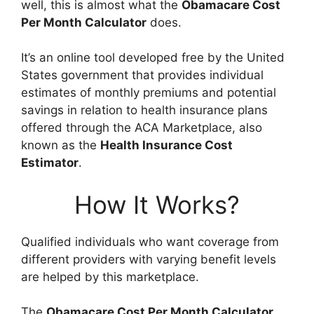
well, this is almost what the
Obamacare Cost
Per Month Calculator
does.
It’s an online tool developed free by the United
States government that provides individual
estimates of monthly premiums and potential
savings in relation to health insurance plans
offered through the ACA Marketplace, also
known as the
Health Insurance Cost
Estimator
.
How It Works?
Qualified individuals who want coverage from
different providers with varying benefit levels
are helped by this marketplace.
The
Obamacare Cost Per Month Calculator