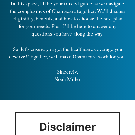
In this space, I'll be your trusted guide as we navigate
the complexities of Obamacare together. We’ll discuss
eligibility, benefits, and how to choose the best plan
for your needs. Plus, I’ll be here to answer any
questions you have along the way.
So, let’s ensure you get the healthcare coverage you
deserve! Together, we'll make Obamacare work for you.
Sincerely,
Noah Miller
Disclaimer