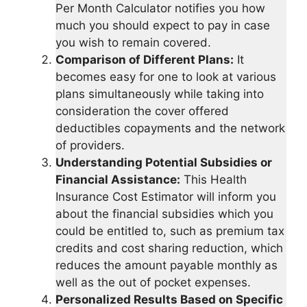
Per Month Calculator notifies you how
much you should expect to pay in case
you wish to remain covered.
Comparison of Different Plans:
It
becomes easy for one to look at various
plans simultaneously while taking into
consideration the cover offered
deductibles copayments and the network
of providers.
Understanding Potential Subsidies or
Financial Assistance:
This Health
Insurance Cost Estimator will inform you
about the financial subsidies which you
could be entitled to, such as premium tax
credits and cost sharing reduction, which
reduces the amount payable monthly as
well as the out of pocket expenses.
Personalized Results Based on Specific