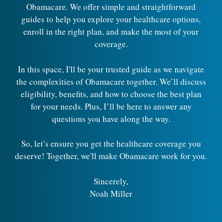
Obamacare. We offer simple and straightforward
guides to help you explore your healthcare options,
enroll in the right plan, and make the most of your
coverage.
In this space, I'll be your trusted guide as we navigate
the complexities of Obamacare together. We’ll discuss
eligibility, benefits, and how to choose the best plan
for your needs. Plus, I’ll be here to answer any
questions you have along the way.
So, let’s ensure you get the healthcare coverage you
deserve! Together, we'll make Obamacare work for you.
Sincerely,
Noah Miller