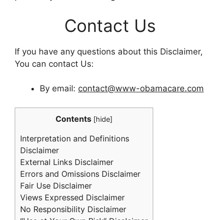
Contact Us
If you have any questions about this Disclaimer,
You can contact Us:
By email:
contact@www-obamacare.com
Contents
[
hide
]
Interpretation and Definitions
Disclaimer
External Links Disclaimer
Errors and Omissions Disclaimer
Fair Use Disclaimer
Views Expressed Disclaimer
No Responsibility Disclaimer