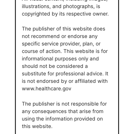
illustrations, and photographs, is
copyrighted by its respective owner.
The publisher of this website does
not recommend or endorse any
specific service provider, plan, or
course of action. This website is for
informational purposes only and
should not be considered a
substitute for professional advice. It
is not endorsed by or affiliated with
www.healthcare.gov
The publisher is not responsible for
any consequences that arise from
using the information provided on
this website.