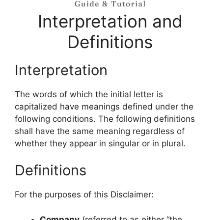
Interpretation and
Definitions
Interpretation
The words of which the initial letter is
capitalized have meanings defined under the
following conditions. The following definitions
shall have the same meaning regardless of
whether they appear in singular or in plural.
Definitions
For the purposes of this Disclaimer:
Company
(referred to as either “the