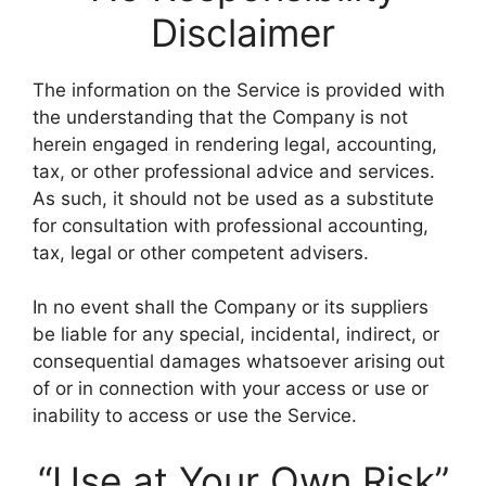
Disclaimer
The information on the Service is provided with
the understanding that the Company is not
herein engaged in rendering legal, accounting,
tax, or other professional advice and services.
As such, it should not be used as a substitute
for consultation with professional accounting,
tax, legal or other competent advisers.
In no event shall the Company or its suppliers
be liable for any special, incidental, indirect, or
consequential damages whatsoever arising out
of or in connection with your access or use or
inability to access or use the Service.
“Use at Your Own Risk”