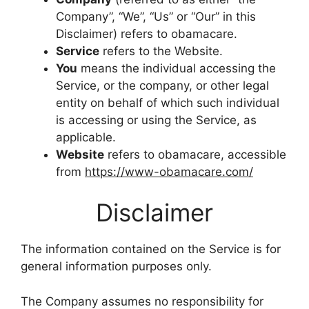
Company”, “We”, “Us” or “Our” in this
Disclaimer) refers to obamacare.
Service
refers to the Website.
You
means the individual accessing the
Service, or the company, or other legal
entity on behalf of which such individual
is accessing or using the Service, as
applicable.
Website
refers to obamacare, accessible
from
https://www-obamacare.com/
Disclaimer
The information contained on the Service is for
general information purposes only.
The Company assumes no responsibility for