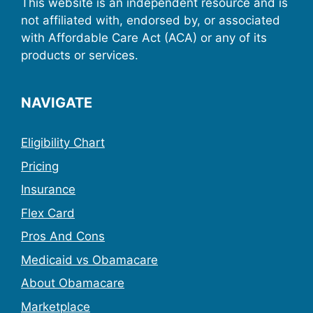
This website is an independent resource and is
not affiliated with, endorsed by, or associated
with Affordable Care Act (ACA) or any of its
products or services.
NAVIGATE
Eligibility Chart
Pricing
Insurance
Flex Card
Pros And Cons
Medicaid vs Obamacare
About Obamacare
Marketplace