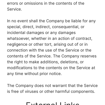
errors or omissions in the contents of the
Service.
In no event shall the Company be liable for any
special, direct, indirect, consequential, or
incidental damages or any damages
whatsoever, whether in an action of contract,
negligence or other tort, arising out of or in
connection with the use of the Service or the
contents of the Service. The Company reserves
the right to make additions, deletions, or
modifications to the contents on the Service at
any time without prior notice.
The Company does not warrant that the Service
is free of viruses or other harmful components.