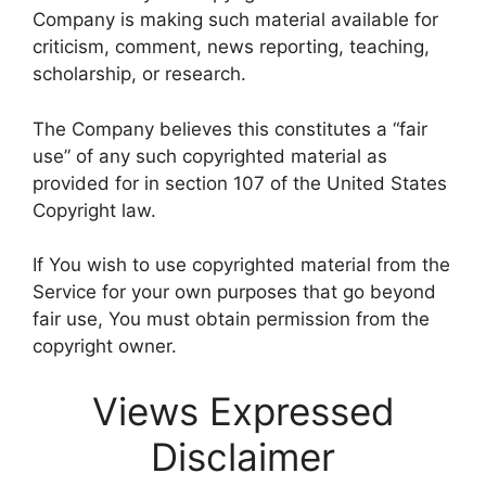
Company is making such material available for
criticism, comment, news reporting, teaching,
scholarship, or research.
The Company believes this constitutes a “fair
use” of any such copyrighted material as
provided for in section 107 of the United States
Copyright law.
If You wish to use copyrighted material from the
Service for your own purposes that go beyond
fair use, You must obtain permission from the
copyright owner.
Views Expressed
Disclaimer