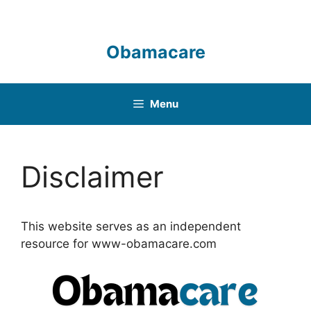
Skip
to
content
Obamacare
Menu
Disclaimer
This website serves as an independent
resource for www-obamacare.com