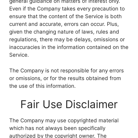
general guidance on matters of interest only.
Even if the Company takes every precaution to
ensure that the content of the Service is both
current and accurate, errors can occur. Plus,
given the changing nature of laws, rules and
regulations, there may be delays, omissions or
inaccuracies in the information contained on the
Service.
The Company is not responsible for any errors
or omissions, or for the results obtained from
the use of this information.
Fair Use Disclaimer
The Company may use copyrighted material
which has not always been specifically
authorized by the copyright owner. The