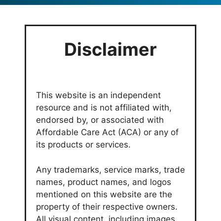
Disclaimer
This website is an independent
resource and is not affiliated with,
endorsed by, or associated with
Affordable Care Act (ACA) or any of
its products or services.
Any trademarks, service marks, trade
names, product names, and logos
mentioned on this website are the
property of their respective owners.
All visual content, including images,