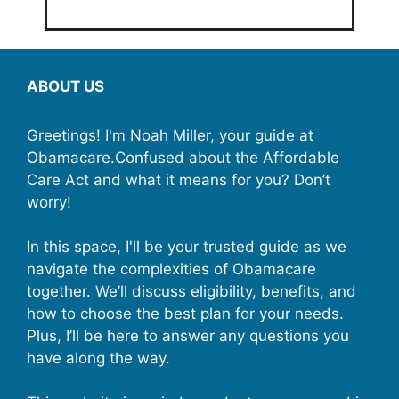
ABOUT US
Greetings! I'm Noah Miller, your guide at
Obamacare.Confused about the Affordable
Care Act and what it means for you? Don’t
worry!
In this space, I'll be your trusted guide as we
navigate the complexities of Obamacare
together. We’ll discuss eligibility, benefits, and
how to choose the best plan for your needs.
Plus, I’ll be here to answer any questions you
have along the way.