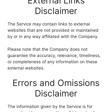
External Links
Disclaimer
The Service may contain links to external
websites that are not provided or maintained
by or in any way affiliated with the Company.
Please note that the Company does not
guarantee the accuracy, relevance, timeliness,
or completeness of any information on these
external websites.
Errors and Omissions
Disclaimer
The information given by the Service is for