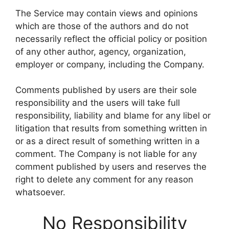
The Service may contain views and opinions
which are those of the authors and do not
necessarily reflect the official policy or position
of any other author, agency, organization,
employer or company, including the Company.
Comments published by users are their sole
responsibility and the users will take full
responsibility, liability and blame for any libel or
litigation that results from something written in
or as a direct result of something written in a
comment. The Company is not liable for any
comment published by users and reserves the
right to delete any comment for any reason
whatsoever.
No Responsibility