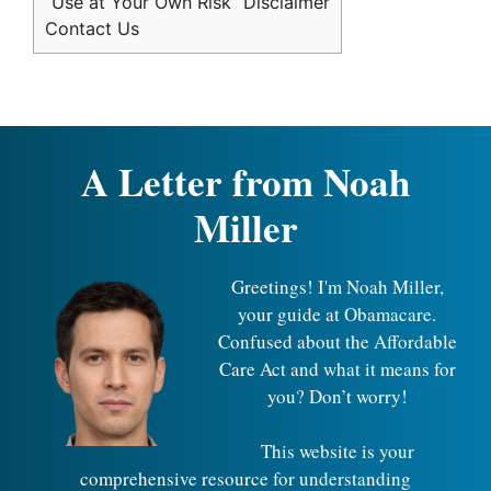
“Use at Your Own Risk” Disclaimer
Contact Us
A Letter from Noah
Miller
Greetings! I'm Noah Miller,
your guide at Obamacare.
Confused about the Affordable
Care Act and what it means for
you? Don’t worry!
This website is your
comprehensive resource for understanding