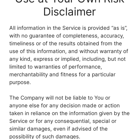
Disclaimer
All information in the Service is provided “as is”,
with no guarantee of completeness, accuracy,
timeliness or of the results obtained from the
use of this information, and without warranty of
any kind, express or implied, including, but not
limited to warranties of performance,
merchantability and fitness for a particular
purpose.
The Company will not be liable to You or
anyone else for any decision made or action
taken in reliance on the information given by the
Service or for any consequential, special or
similar damages, even if advised of the
possibility of such damages.